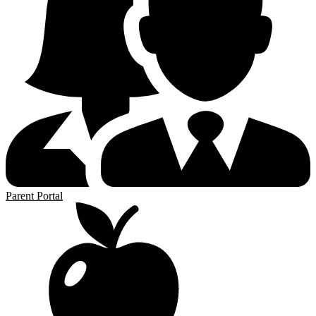
Parent Portal