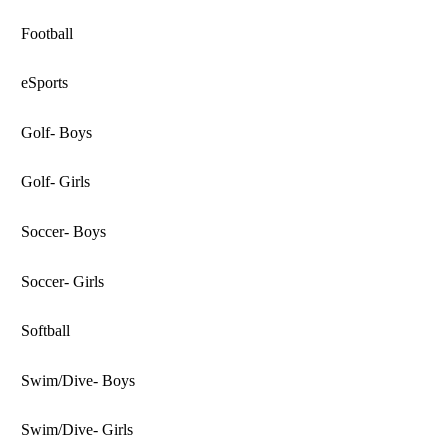
Football
eSports
Golf- Boys
Golf- Girls
Soccer- Boys
Soccer- Girls
Softball
Swim/Dive- Boys
Swim/Dive- Girls