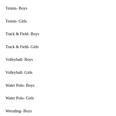
Tennis- Boys
Tennis- Girls
Track & Field- Boys
Track & Field- Girls
Volleyball- Boys
Volleyball- Girls
Water Polo- Boys
Water Polo- Girls
Wrestling- Boys