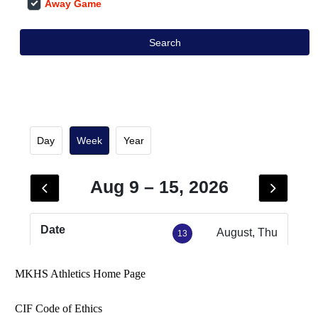
MKHS Athletics Home Page
CIF Code of Ethics