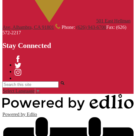
501 East Hellman
Ave, Alhambra, CA 91801
Phone:
(626) 943-6700
Fax: (626)
572-2217
Stay Connected
Facebook
Twitter
Instagram
Search
Select Language
▼
Powered by Edlio