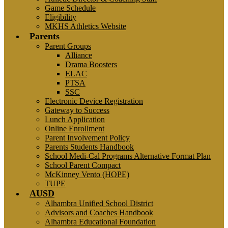
Game Schedule
Eligibility
MKHS Athletics Website
Parents
Parent Groups
Alliance
Drama Boosters
ELAC
PTSA
SSC
Electronic Device Registration
Gateway to Success
Lunch Application
Online Enrollment
Parent Involvement Policy
Parents Students Handbook
School Medi-Cal Programs Alternative Format Plan
School Parent Compact
McKinney Vento (HOPE)
TUPE
AUSD
Alhambra Unified School District
Advisors and Coaches Handbook
Alhambra Educational Foundation