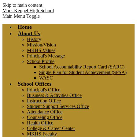
Skip to main content
Mark Keppel High School
Main Menu Toggle
Home
About Us
History
Mission/Vision
MKHS Values
Principal's Message
School Profile
School Accountability Report Card (SARC)
Single Plan for Student Achievement (SPSA)
WASC
School Offices
Principal's Office
Business & Activities Office
Instruction Office
Student Support Services Office
Attendance Office
Counseling Office
Health Office
College & Career Center
MKHS Faculty