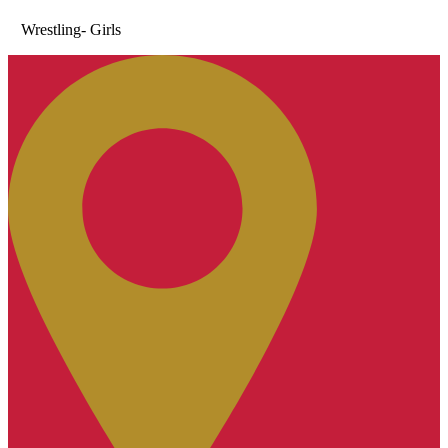
Wrestling- Girls