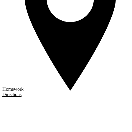
Homework
Directions