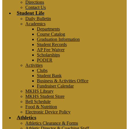
Directions
Contact Us
Student Life
Daily Bulletin
Academics
Departments
Course Catalog
Graduation Information
Student Records
AP Fee Waiver
Scholarships
PODER
Activities
Clubs
Student Bank
Business & Activities Office
Fundraiser Calendar
MKHS Library
MKHS Student Store
Bell Schedule
Food & Nutrition
Electronic Device Policy
Athletics
Athletics Clearance & Forms
Athletic Director & Coaching Staff