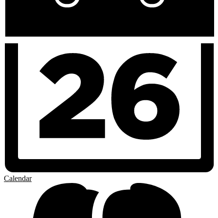
Calendar