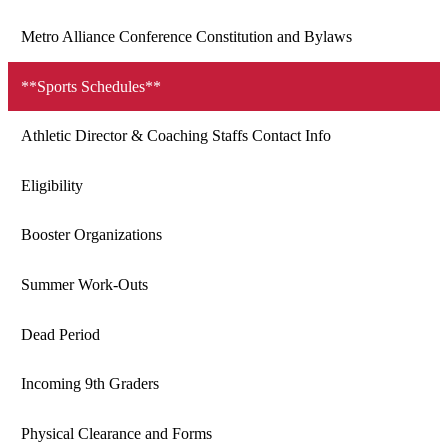
Metro Alliance Conference Constitution and Bylaws
**Sports Schedules**
Athletic Director & Coaching Staffs Contact Info
Eligibility
Booster Organizations
Summer Work-Outs
Dead Period
Incoming 9th Graders
Physical Clearance and Forms