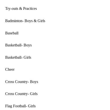
Try-outs & Practices
Badminton- Boys & Girls
Baseball
Basketball- Boys
Basketball- Girls
Cheer
Cross Country- Boys
Cross Country- Girls
Flag Football- Girls