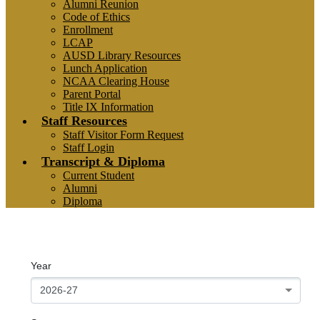
Alumni Reunion
Code of Ethics
Enrollment
LCAP
AUSD Library Resources
Lunch Application
NCAA Clearing House
Parent Portal
Title IX Information
Staff Resources
Staff Visitor Form Request
Staff Login
Transcript & Diploma
Current Student
Alumni
Diploma
**Sports Schedules**