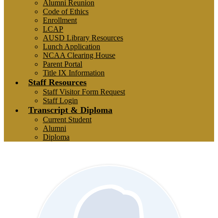
Alumni Reunion
Code of Ethics
Enrollment
LCAP
AUSD Library Resources
Lunch Application
NCAA Clearing House
Parent Portal
Title IX Information
Staff Resources
Staff Visitor Form Request
Staff Login
Transcript & Diploma
Current Student
Alumni
Diploma
Staff