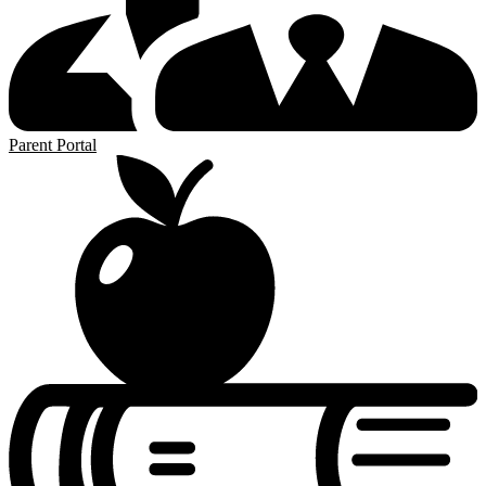
Parent Portal