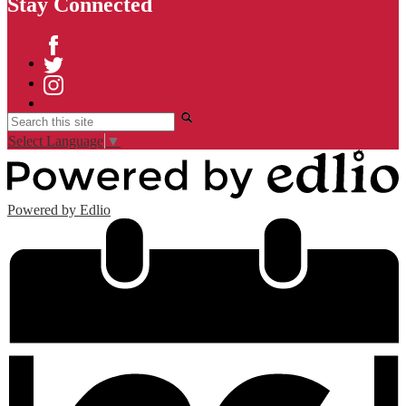
Stay Connected
Facebook
Twitter
Instagram
Search
Select Language
▼
Powered by Edlio