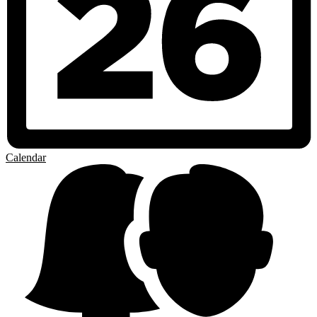
Calendar