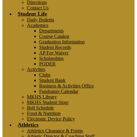
Directions
Contact Us
Student Life
Daily Bulletin
Academics
Departments
Course Catalog
Graduation Information
Student Records
AP Fee Waiver
Scholarships
PODER
Activities
Clubs
Student Bank
Business & Activities Office
Fundraiser Calendar
MKHS Library
MKHS Student Store
Bell Schedule
Food & Nutrition
Electronic Device Policy
Athletics
Athletics Clearance & Forms
Athletic Director & Coaching Staff