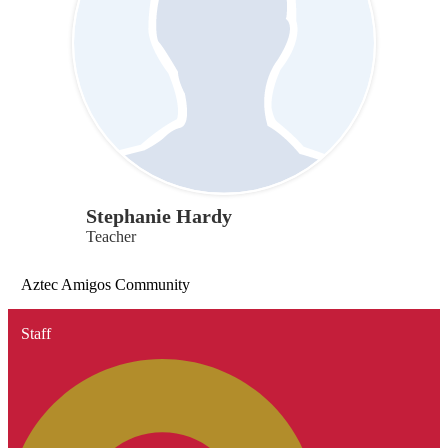
Stephanie Hardy
Teacher
Aztec Amigos Community
Staff