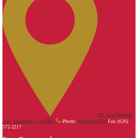
501 East Hellman
Ave, Alhambra, CA 91801
Phone:
(626) 943-6700
Fax: (626)
572-2217