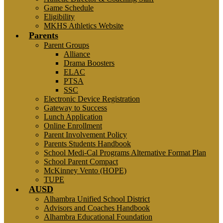
Game Schedule
Eligibility
MKHS Athletics Website
Parents
Parent Groups
Alliance
Drama Boosters
ELAC
PTSA
SSC
Electronic Device Registration
Gateway to Success
Lunch Application
Online Enrollment
Parent Involvement Policy
Parents Students Handbook
School Medi-Cal Programs Alternative Format Plan
School Parent Compact
McKinney Vento (HOPE)
TUPE
AUSD
Alhambra Unified School District
Advisors and Coaches Handbook
Alhambra Educational Foundation