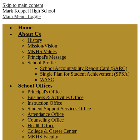
Skip to main content
Mark Keppel High School
Main Menu Toggle
Home
About Us
History
Mission/Vision
MKHS Values
Principal's Message
School Profile
School Accountability Report Card (SARC)
Single Plan for Student Achievement (SPSA)
WASC
School Offices
Principal's Office
Business & Activities Office
Instruction Office
Student Support Services Office
Attendance Office
Counseling Office
Health Office
College & Career Center
MKHS Faculty