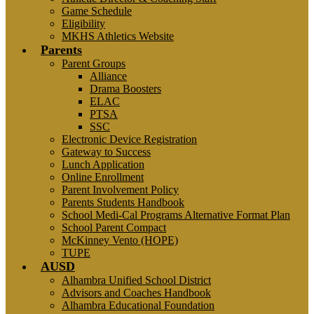
Game Schedule
Eligibility
MKHS Athletics Website
Parents
Parent Groups
Alliance
Drama Boosters
ELAC
PTSA
SSC
Electronic Device Registration
Gateway to Success
Lunch Application
Online Enrollment
Parent Involvement Policy
Parents Students Handbook
School Medi-Cal Programs Alternative Format Plan
School Parent Compact
McKinney Vento (HOPE)
TUPE
AUSD
Alhambra Unified School District
Advisors and Coaches Handbook
Alhambra Educational Foundation