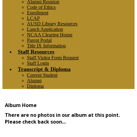
Alumni Reunion
Code of Ethics
Enrollment
LCAP
AUSD Library Resources
Lunch Application
NCAA Clearing House
Parent Portal
Title IX Information
Staff Resources
Staff Visitor Form Request
Staff Login
Transcript & Diploma
Current Student
Alumni
Diploma
Photo Album