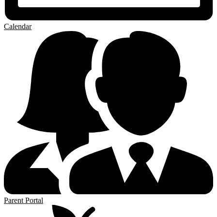
Calendar
Parent Portal