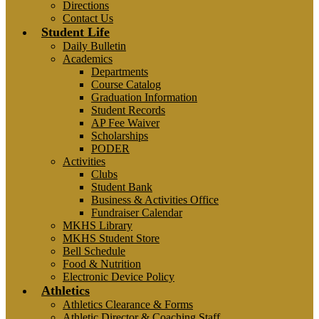
Directions
Contact Us
Student Life
Daily Bulletin
Academics
Departments
Course Catalog
Graduation Information
Student Records
AP Fee Waiver
Scholarships
PODER
Activities
Clubs
Student Bank
Business & Activities Office
Fundraiser Calendar
MKHS Library
MKHS Student Store
Bell Schedule
Food & Nutrition
Electronic Device Policy
Athletics
Athletics Clearance & Forms
Athletic Director & Coaching Staff