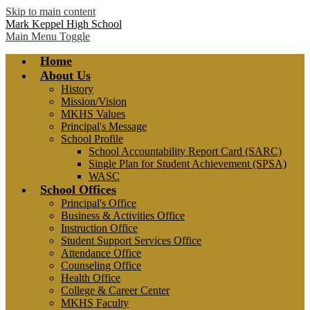
Skip to main content
Mark Keppel High School
Main Menu Toggle
Home
About Us
History
Mission/Vision
MKHS Values
Principal's Message
School Profile
School Accountability Report Card (SARC)
Single Plan for Student Achievement (SPSA)
WASC
School Offices
Principal's Office
Business & Activities Office
Instruction Office
Student Support Services Office
Attendance Office
Counseling Office
Health Office
College & Career Center
MKHS Faculty