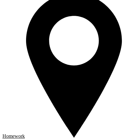
Homework