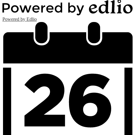
Powered by Edlio