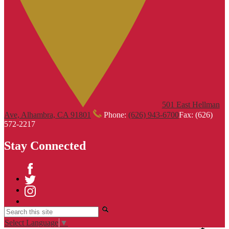
501 East Hellman
Ave, Alhambra, CA 91801
Phone:
(626) 943-6700
Fax: (626)
572-2217
Stay Connected
Facebook
Twitter
Instagram
Search
Select Language
▼