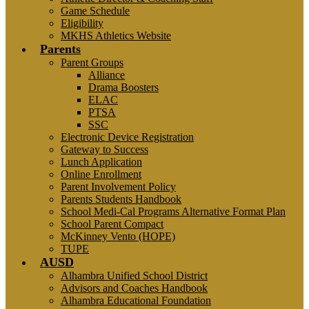
Game Schedule
Eligibility
MKHS Athletics Website
Parents
Parent Groups
Alliance
Drama Boosters
ELAC
PTSA
SSC
Electronic Device Registration
Gateway to Success
Lunch Application
Online Enrollment
Parent Involvement Policy
Parents Students Handbook
School Medi-Cal Programs Alternative Format Plan
School Parent Compact
McKinney Vento (HOPE)
TUPE
AUSD
Alhambra Unified School District
Advisors and Coaches Handbook
Alhambra Educational Foundation