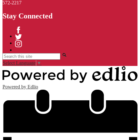
572-2217
Stay Connected
Facebook
Twitter
Instagram
Search
Select Language
▼
Powered by Edlio