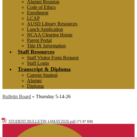
Alumni Reunion
Code of Ethics
Enrollment
LCAP
AUSD Library Resources
Lunch Application
NCAA Clearing House
Parent Portal
Title IX Information
Staff Resources
Staff Visitor Form Request
Staff Login
Transcript & Diploma
Current Student
Alumni
Diploma
Bulletin Board
»
Thursday 5-14-26
Thursday 5-14-26
STUDENT BULLETIN 14MAY2026.pdf
(71.87 KB)