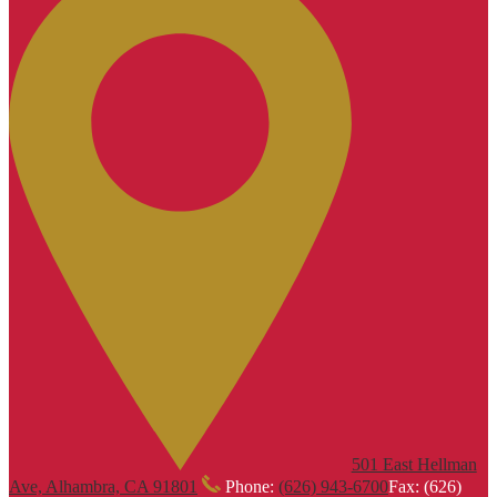
501 East Hellman
Ave, Alhambra, CA 91801
Phone:
(626) 943-6700
Fax: (626)