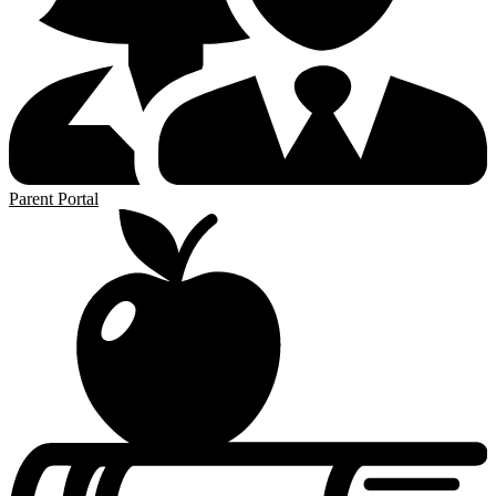
Parent Portal