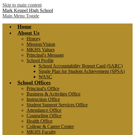
Skip to main content
Mark Keppel High School
Main Menu Toggle
Home
About Us
History
Mission/Vision
MKHS Values
Principal's Message
School Profile
School Accountability Report Card (SARC)
Single Plan for Student Achievement (SPSA)
WASC
School Offices
Principal's Office
Business & Activities Office
Instruction Office
Student Support Services Office
Attendance Office
Counseling Office
Health Office
College & Career Center
MKHS Faculty