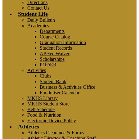
Directions
Contact Us
Student Life
Daily Bulletin
Academics
Departments
Course Catalog
Graduation Information
Student Records
AP Fee Waiver
Scholarships
PODER
Activities
Clubs
Student Bank
Business & Activities Office
Fundraiser Calendar
MKHS Library
MKHS Student Store
Bell Schedule
Food & Nutrition
Electronic Device Policy
Athletics
Athletics Clearance & Forms
Athletic Director & Coaching Staff