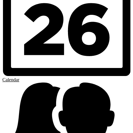
Calendar