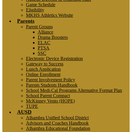
Game Schedule
Eligibility
MKHS Athletics Website
Parents
Parent Groups
Alliance
Drama Boosters
ELAC
PTSA
SSC
Electronic Device Registration
Gateway to Success
Lunch Application
Online Enrollment
Parent Involvement Policy
Parents Students Handbook
School Medi-Cal Programs Alternative Format Plan
School Parent Compact
McKinney Vento (HOPE)
TUPE
AUSD
Alhambra Unified School District
Advisors and Coaches Handbook
Alhambra Educational Foundation