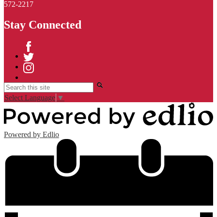
572-2217
Stay Connected
Facebook
Twitter
Instagram
Search
Select Language
▼
Powered by Edlio