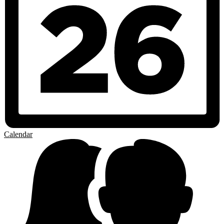
Calendar