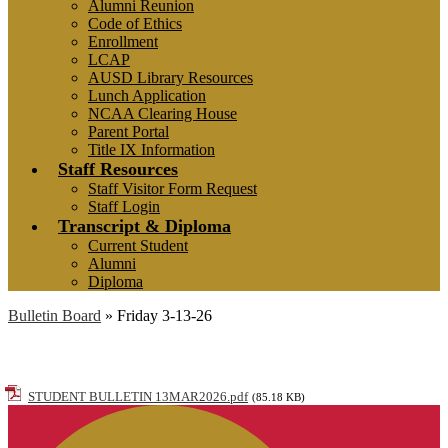
Alumni Reunion
Code of Ethics
Enrollment
LCAP
AUSD Library Resources
Lunch Application
NCAA Clearing House
Parent Portal
Title IX Information
Staff Resources
Staff Visitor Form Request
Staff Login
Transcript & Diploma
Current Student
Alumni
Diploma
Bulletin Board
»
Friday 3-13-26
Friday 3-13-26
STUDENT BULLETIN 13MAR2026.pdf
(85.18 KB)