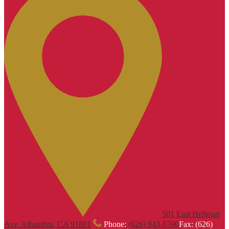
501 East Hellman
Ave, Alhambra, CA 91801
Phone:
(626) 943-6700
Fax: (626)