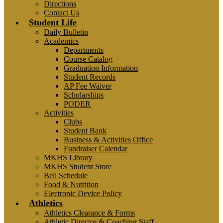
Directions
Contact Us
Student Life
Daily Bulletin
Academics
Departments
Course Catalog
Graduation Information
Student Records
AP Fee Waiver
Scholarships
PODER
Activities
Clubs
Student Bank
Business & Activities Office
Fundraiser Calendar
MKHS Library
MKHS Student Store
Bell Schedule
Food & Nutrition
Electronic Device Policy
Athletics
Athletics Clearance & Forms
Athletic Director & Coaching Staff