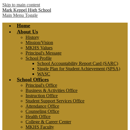
Skip to main content
Mark Keppel High School
Main Menu Toggle
Home
About Us
History
Mission/Vision
MKHS Values
Principal's Message
School Profile
School Accountability Report Card (SARC)
Single Plan for Student Achievement (SPSA)
WASC
School Offices
Principal's Office
Business & Activities Office
Instruction Office
Student Support Services Office
Attendance Office
Counseling Office
Health Office
College & Career Center
MKHS Faculty