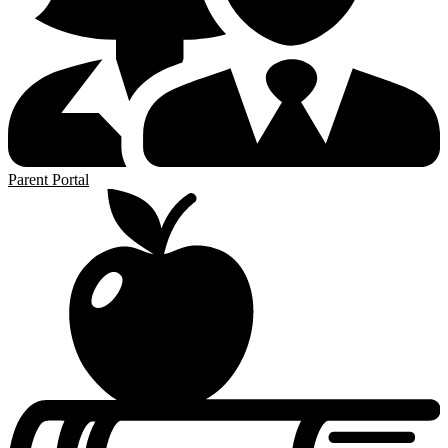
Parent Portal