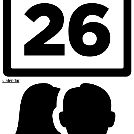
Calendar