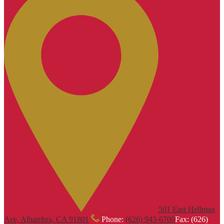
501 East Hellman
Ave, Alhambra, CA 91801
Phone:
(626) 943-6700
Fax: (626)