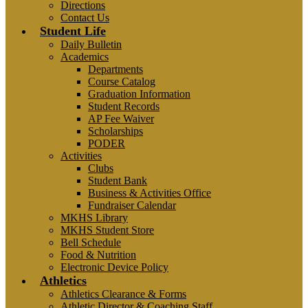
Directions
Contact Us
Student Life
Daily Bulletin
Academics
Departments
Course Catalog
Graduation Information
Student Records
AP Fee Waiver
Scholarships
PODER
Activities
Clubs
Student Bank
Business & Activities Office
Fundraiser Calendar
MKHS Library
MKHS Student Store
Bell Schedule
Food & Nutrition
Electronic Device Policy
Athletics
Athletics Clearance & Forms
Athletic Director & Coaching Staff