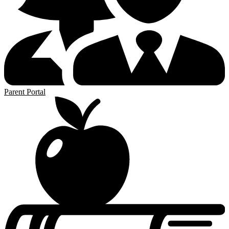
Parent Portal