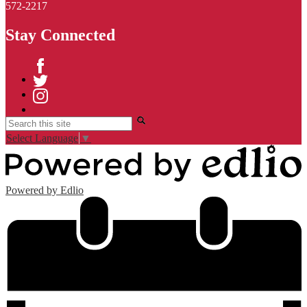
572-2217
Stay Connected
Facebook
Twitter
Instagram
Search
Select Language
▼
Powered by Edlio