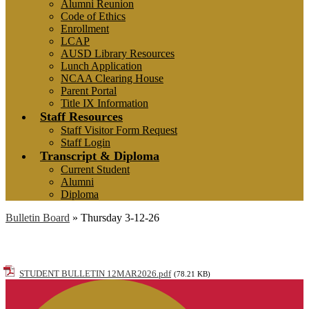
Alumni Reunion
Code of Ethics
Enrollment
LCAP
AUSD Library Resources
Lunch Application
NCAA Clearing House
Parent Portal
Title IX Information
Staff Resources
Staff Visitor Form Request
Staff Login
Transcript & Diploma
Current Student
Alumni
Diploma
Bulletin Board
»
Thursday 3-12-26
Thursday 3-12-26
STUDENT BULLETIN 12MAR2026.pdf
(78.21 KB)