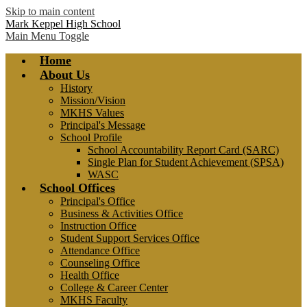
Skip to main content
Mark Keppel High School
Main Menu Toggle
Home
About Us
History
Mission/Vision
MKHS Values
Principal's Message
School Profile
School Accountability Report Card (SARC)
Single Plan for Student Achievement (SPSA)
WASC
School Offices
Principal's Office
Business & Activities Office
Instruction Office
Student Support Services Office
Attendance Office
Counseling Office
Health Office
College & Career Center
MKHS Faculty