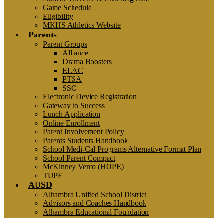
Game Schedule
Eligibility
MKHS Athletics Website
Parents
Parent Groups
Alliance
Drama Boosters
ELAC
PTSA
SSC
Electronic Device Registration
Gateway to Success
Lunch Application
Online Enrollment
Parent Involvement Policy
Parents Students Handbook
School Medi-Cal Programs Alternative Format Plan
School Parent Compact
McKinney Vento (HOPE)
TUPE
AUSD
Alhambra Unified School District
Advisors and Coaches Handbook
Alhambra Educational Foundation